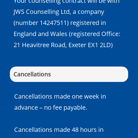
Your counselling contract will be with
JWS Counselling Ltd, a company
(number 14247511) registered in
England and Wales (registered Office:
21 Heavitree Road, Exeter EX1 2LD)
Cancellations
Cancellations made one week in
advance – no fee payable.
Cancellations made 48 hours in