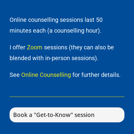
Online counselling sessions last 50
minutes each (a counselling hour).
I offer
Zoom
sessions (they can also be
blended with in-person sessions).
See
Online Counselling
for further details.
Book a "Get-to-Know" session