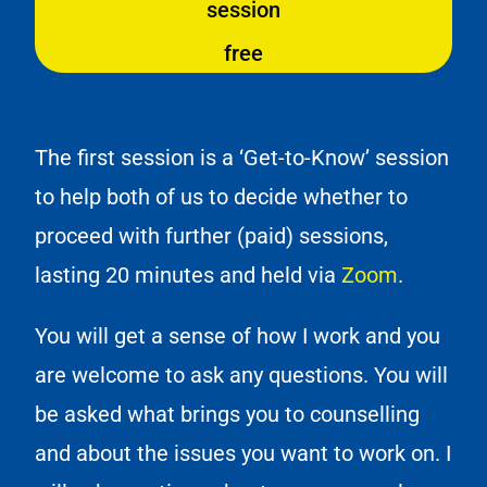
session
free
The first session is a ‘Get-to-Know’ session
to help both of us to decide whether to
proceed with further (paid) sessions,
lasting 20 minutes and held via
Zoom
.
You will get a sense of how I work and you
are welcome to ask any questions. You will
be asked what brings you to counselling
and about the issues you want to work on. I