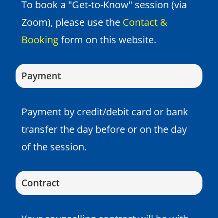
To book a "Get-to-Know" session (via
Zoom), please use the
Contact &
Booking
form on this website.
Payment
Payment by credit/debit card or bank
transfer the day before or on the day
of the session.
Contract