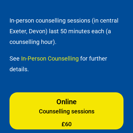
In-person counselling sessions (in central
Exeter, Devon) last 50 minutes each (a
counselling hour).
See
In-Person Counselling
for further
details.
Online
Counselling sessions
£60