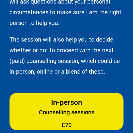
will ask questions about your personal
circumstances to make sure I am the right
person to help you.
The session will also help you to decide
whether or not to proceed with the next
(paid) counselling session, which could be
in-person, online or a blend of these.
In-person
Counselling sessions
£70