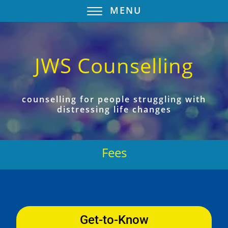
MENU
JWS Counselling
counselling for people struggling with
distressing life changes
Fees
Get-to-Know