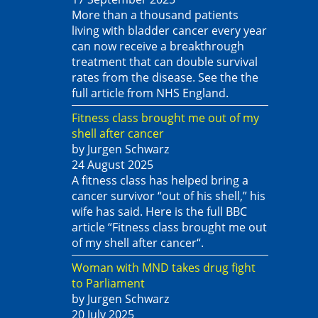
More than a thousand patients
living with bladder cancer every year
can now receive a breakthrough
treatment that can double survival
rates from the disease. See the the
full article from NHS England.
Fitness class brought me out of my
shell after cancer
by Jurgen Schwarz
24 August 2025
A fitness class has helped bring a
cancer survivor “out of his shell,” his
wife has said. Here is the full BBC
article “Fitness class brought me out
of my shell after cancer“.
Woman with MND takes drug fight
to Parliament
by Jurgen Schwarz
20 July 2025