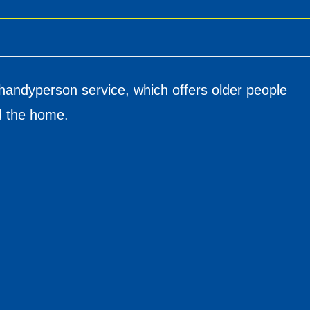
handyperson service, which offers older people
nd the home.