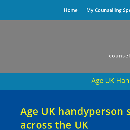
Home
My Counselling Sp
counsel
Age UK Hand
Age UK handyperson se
across the UK