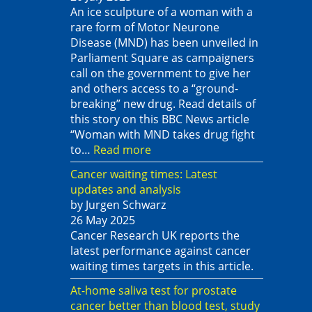
An ice sculpture of a woman with a
rare form of Motor Neurone
Disease (MND) has been unveiled in
Parliament Square as campaigners
call on the government to give her
and others access to a “ground-
breaking” new drug. Read details of
this story on this BBC News article
“Woman with MND takes drug fight
to…
Read more
Cancer waiting times: Latest
updates and analysis
by Jurgen Schwarz
26 May 2025
Cancer Research UK reports the
latest performance against cancer
waiting times targets in this article.
At-home saliva test for prostate
cancer better than blood test, study