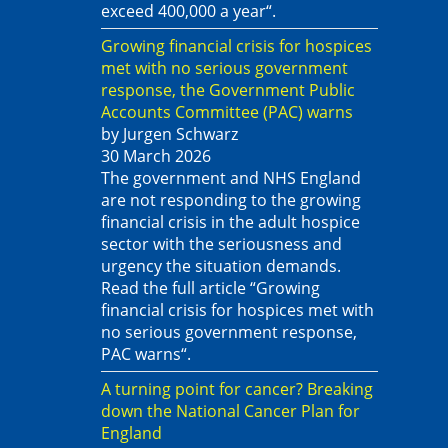
exceed 400,000 a year“.
Growing financial crisis for hospices
met with no serious government
response, the Government Public
Accounts Committee (PAC) warns
by Jurgen Schwarz
30 March 2026
The government and NHS England
are not responding to the growing
financial crisis in the adult hospice
sector with the seriousness and
urgency the situation demands.
Read the full article “Growing
financial crisis for hospices met with
no serious government response,
PAC warns“.
A turning point for cancer? Breaking
down the National Cancer Plan for
England