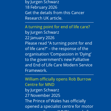
by Jurgen Schwarz
18 February 2026
Get the details from this Cancer
Research UK article.
A turning point for end of life care?
by Jurgen Schwarz
22 January 2026
Please read “A turning point for end
of life care?” – the response of the
organisation ‘Compassion in ‘Dying’
to the government’s new Palliative
and End of Life Care Modern Service
Framework.
William officially opens Rob Burrow
Centre for MND
by Jurgen Schwarz
27 November 2025
The Prince of Wales has officially
opened a specialist centre for motor