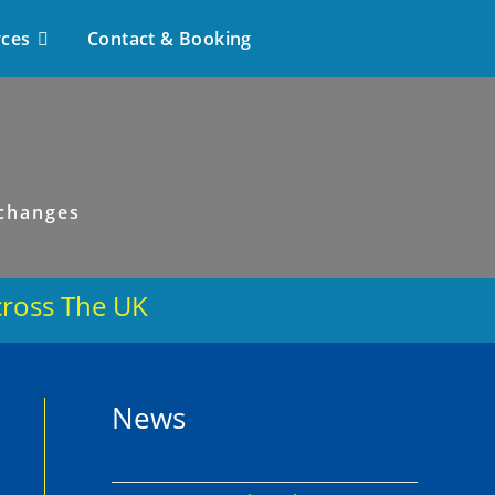
rces
Contact & Booking
 changes
cross The UK
s
News