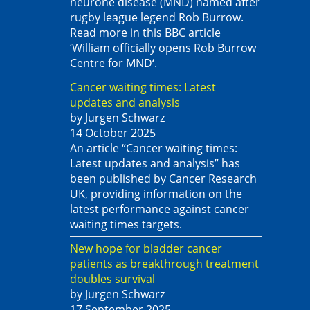
neurone disease (MND) named after
rugby league legend Rob Burrow.
Read more in this BBC article
‘William officially opens Rob Burrow
Centre for MND‘.
Cancer waiting times: Latest
updates and analysis
by Jurgen Schwarz
14 October 2025
An article “Cancer waiting times:
Latest updates and analysis” has
been published by Cancer Research
UK, providing information on the
latest performance against cancer
waiting times targets.
New hope for bladder cancer
patients as breakthrough treatment
doubles survival
by Jurgen Schwarz
17 September 2025