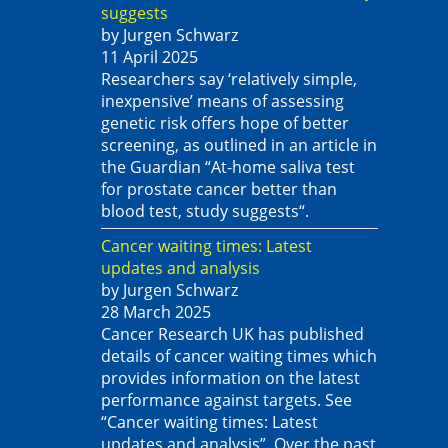
suggests
by Jurgen Schwarz
11 April 2025
Researchers say ‘relatively simple,
inexpensive’ means of assessing
genetic risk offers hope of better
screening, as outlined in an article in
the Guardian “At-home saliva test
for prostate cancer better than
blood test, study suggests“.
Cancer waiting times: Latest
updates and analysis
by Jurgen Schwarz
28 March 2025
Cancer Research UK has published
details of cancer waiting times which
provides information on the latest
performance against targets. See
“Cancer waiting times: Latest
updates and analysis”. Over the past