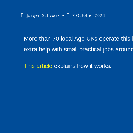
Jurgen Schwarz
7 October 2024
More than 70 local Age UKs operate this 
extra help with small practical jobs arou
This article
explains how it works.