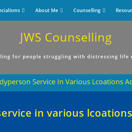
ecialisms
About Me
Counselling
Resou
JWS Counselling
ling for people struggling with distressing life
yperson Service In Various Lcoations A
rvice in various lcoation