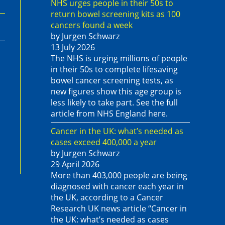
NHS urges people in their 50s to
return bowel screening kits as 100
cancers found a week
by Jurgen Schwarz
13 July 2026
The NHS is urging millions of people
in their 50s to complete lifesaving
bowel cancer screening tests, as
new figures show this age group is
less likely to take part. See the full
article from NHS England here.
Cancer in the UK: what’s needed as
cases exceed 400,000 a year
by Jurgen Schwarz
29 April 2026
More than 403,000 people are being
diagnosed with cancer each year in
the UK, according to a Cancer
Research UK news article “Cancer in
the UK: what’s needed as cases