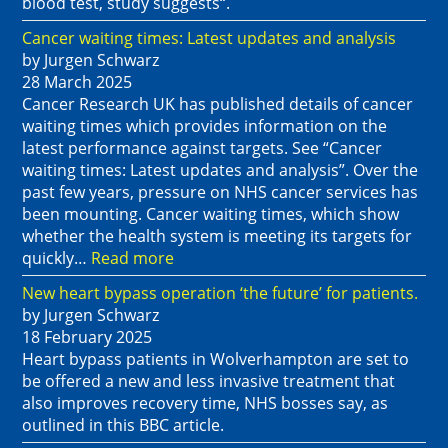
blood test, study suggests“.
Cancer waiting times: Latest updates and analysis
by Jurgen Schwarz
28 March 2025
Cancer Research UK has published details of cancer
waiting times which provides information on the
latest performance against targets. See “Cancer
waiting times: Latest updates and analysis”. Over the
past few years, pressure on NHS cancer services has
been mounting. Cancer waiting times, which show
whether the health system is meeting its targets for
quickly…
Read more
New heart bypass operation ‘the future’ for patients.
by Jurgen Schwarz
18 February 2025
Heart bypass patients in Wolverhampton are set to
be offered a new and less invasive treatment that
also improves recovery time, NHS bosses say, as
outlined in this BBC article.