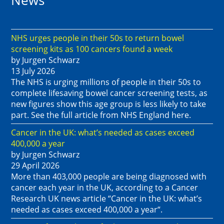
News
NHS urges people in their 50s to return bowel
screening kits as 100 cancers found a week
by Jurgen Schwarz
13 July 2026
The NHS is urging millions of people in their 50s to
complete lifesaving bowel cancer screening tests, as
new figures show this age group is less likely to take
part. See the full article from NHS England here.
Cancer in the UK: what’s needed as cases exceed
400,000 a year
by Jurgen Schwarz
29 April 2026
More than 403,000 people are being diagnosed with
cancer each year in the UK, according to a Cancer
Research UK news article “Cancer in the UK: what’s
needed as cases exceed 400,000 a year“.