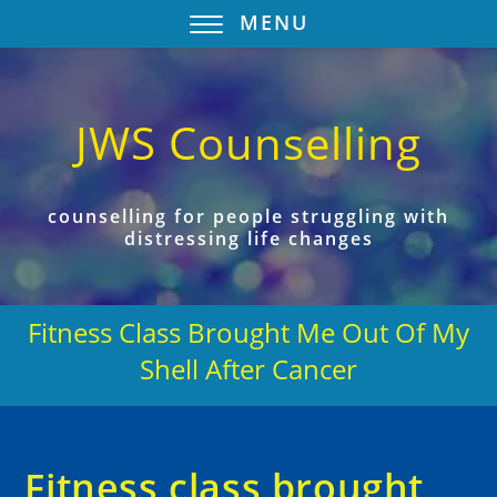
MENU
JWS Counselling
counselling for people struggling with
distressing life changes
Fitness Class Brought Me Out Of My
Shell After Cancer
Fitness class brought