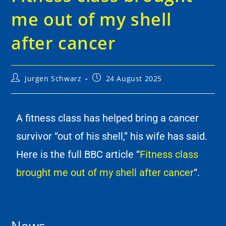
me out of my shell
after cancer
Jurgen Schwarz
24 August 2025
A fitness class has helped bring a cancer
survivor “out of his shell,” his wife has said.
Here is the full BBC article “
Fitness class
brought me out of my shell after cancer
“.