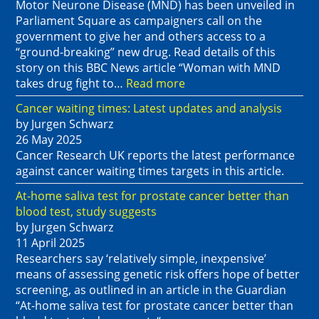
Motor Neurone Disease (MND) has been unveiled in
Parliament Square as campaigners call on the
government to give her and others access to a
“ground-breaking” new drug. Read details of this
story on this BBC News article “Woman with MND
takes drug fight to…
Read more
Cancer waiting times: Latest updates and analysis
by Jurgen Schwarz
26 May 2025
Cancer Research UK reports the latest performance
against cancer waiting times targets in this article.
At-home saliva test for prostate cancer better than
blood test, study suggests
by Jurgen Schwarz
11 April 2025
Researchers say ‘relatively simple, inexpensive’
means of assessing genetic risk offers hope of better
screening, as outlined in an article in the Guardian
“At-home saliva test for prostate cancer better than