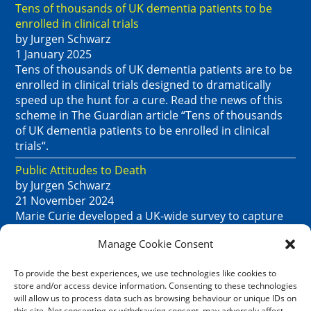
Tens of thousands of UK dementia patients to be
enrolled in clinical trials
by Jurgen Schwarz
1 January 2025
Tens of thousands of UK dementia patients are to be
enrolled in clinical trials designed to dramatically
speed up the hunt for a cure. Read the news of this
scheme in The Guardian article “Tens of thousands
of UK dementia patients to be enrolled in clinical
trials“.
Public Attitudes to Death
by Jurgen Schwarz
21 November 2024
Marie Curie developed a UK-wide survey to capture
public attitudes to death. Their summary report,
Manage Cookie Consent
dated October 2024, lays out the key findings. See
“Public attitudes to death, dying and bereavement in
To provide the best experiences, we use technologies like cookies to
the UK re-visited: 2023 survey.”
store and/or access device information. Consenting to these technologies
will allow us to process data such as browsing behaviour or unique IDs on
Age UK handyperson service in various lcoations
this site. Not consenting or withdrawing consent, may adversely affect