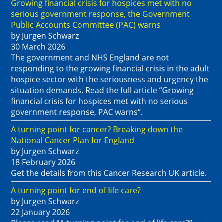
Growing financial crisis for hospices met with no
serious government response, the Government
Public Accounts Committee (PAC) warns
by Jurgen Schwarz
30 March 2026
The government and NHS England are not
responding to the growing financial crisis in the adult
hospice sector with the seriousness and urgency the
situation demands. Read the full article “Growing
financial crisis for hospices met with no serious
government response, PAC warns“.
A turning point for cancer? Breaking down the
National Cancer Plan for England
by Jurgen Schwarz
18 February 2026
Get the details from this Cancer Research UK article.
A turning point for end of life care?
by Jurgen Schwarz
22 January 2026