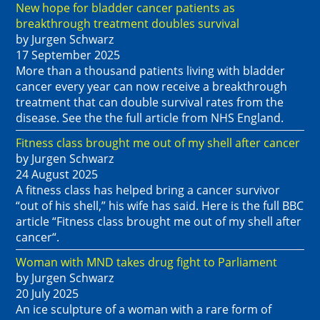
New hope for bladder cancer patients as
breakthrough treatment doubles survival
by Jurgen Schwarz
17 September 2025
More than a thousand patients living with bladder
cancer every year can now receive a breakthrough
treatment that can double survival rates from the
disease. See the the full article from NHS England.
Fitness class brought me out of my shell after cancer
by Jurgen Schwarz
24 August 2025
A fitness class has helped bring a cancer survivor
“out of his shell,” his wife has said. Here is the full BBC
article “Fitness class brought me out of my shell after
cancer“.
Woman with MND takes drug fight to Parliament
by Jurgen Schwarz
20 July 2025
An ice sculpture of a woman with a rare form of