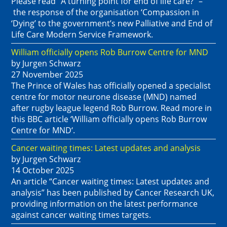
Please read “A turning point for end of life care?” –
the response of the organisation ‘Compassion in
‘Dying’ to the government’s new Palliative and End of
Life Care Modern Service Framework.
William officially opens Rob Burrow Centre for MND
by Jurgen Schwarz
27 November 2025
The Prince of Wales has officially opened a specialist
centre for motor neurone disease (MND) named
after rugby league legend Rob Burrow. Read more in
this BBC article ‘William officially opens Rob Burrow
Centre for MND‘.
Cancer waiting times: Latest updates and analysis
by Jurgen Schwarz
14 October 2025
An article “Cancer waiting times: Latest updates and
analysis” has been published by Cancer Research UK,
providing information on the latest performance
against cancer waiting times targets.