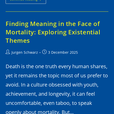
Finding Meaning in the Face of
Mortality: Exploring Existential
Themes
Jurgen Schwarz
3 December 2025
Death is the one truth every human shares,
yet it remains the topic most of us prefer to
avoid. In a culture obsessed with youth,
achievement, and longevity, it can feel
uncomfortable, even taboo, to speak
openly about mortality. But…