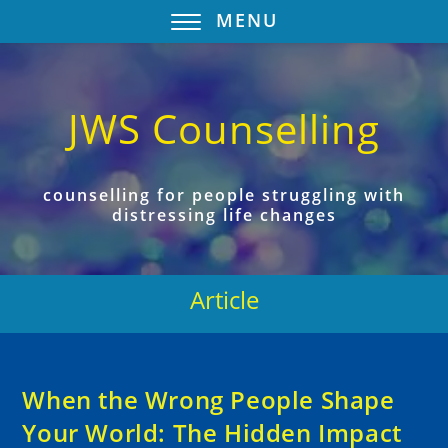
MENU
JWS Counselling
counselling for people struggling with
distressing life changes
Article
When the Wrong People Shape
Your World: The Hidden Impact