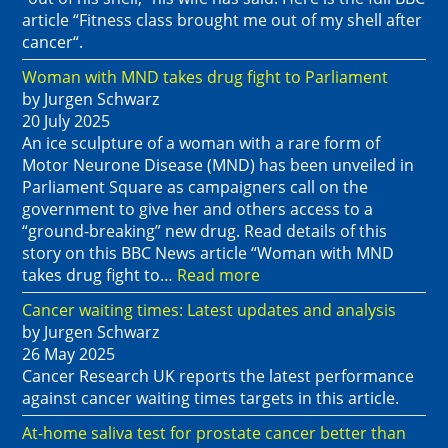
article “Fitness class brought me out of my shell after
cancer“.
Woman with MND takes drug fight to Parliament
by Jurgen Schwarz
20 July 2025
An ice sculpture of a woman with a rare form of
Motor Neurone Disease (MND) has been unveiled in
Parliament Square as campaigners call on the
government to give her and others access to a
“ground-breaking” new drug. Read details of this
story on this BBC News article “Woman with MND
takes drug fight to…
Read more
Cancer waiting times: Latest updates and analysis
by Jurgen Schwarz
26 May 2025
Cancer Research UK reports the latest performance
against cancer waiting times targets in this article.
At-home saliva test for prostate cancer better than