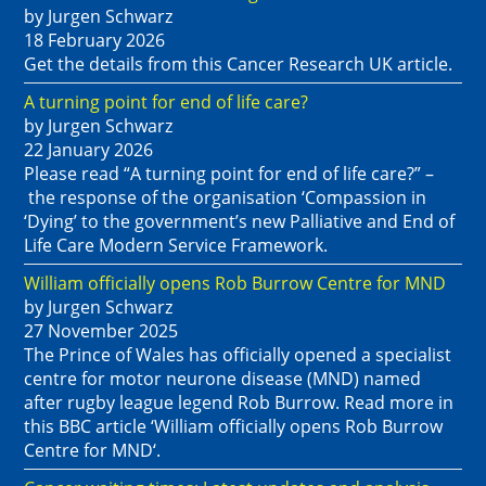
by Jurgen Schwarz
18 February 2026
Get the details from this Cancer Research UK article.
A turning point for end of life care?
by Jurgen Schwarz
22 January 2026
Please read “A turning point for end of life care?” –
the response of the organisation ‘Compassion in
‘Dying’ to the government’s new Palliative and End of
Life Care Modern Service Framework.
William officially opens Rob Burrow Centre for MND
by Jurgen Schwarz
27 November 2025
The Prince of Wales has officially opened a specialist
centre for motor neurone disease (MND) named
after rugby league legend Rob Burrow. Read more in
this BBC article ‘William officially opens Rob Burrow
Centre for MND‘.