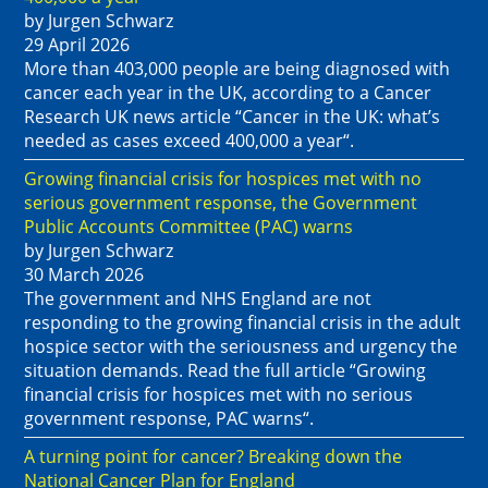
by Jurgen Schwarz
29 April 2026
More than 403,000 people are being diagnosed with
cancer each year in the UK, according to a Cancer
Research UK news article “Cancer in the UK: what’s
needed as cases exceed 400,000 a year“.
Growing financial crisis for hospices met with no
serious government response, the Government
Public Accounts Committee (PAC) warns
by Jurgen Schwarz
30 March 2026
The government and NHS England are not
responding to the growing financial crisis in the adult
hospice sector with the seriousness and urgency the
situation demands. Read the full article “Growing
financial crisis for hospices met with no serious
government response, PAC warns“.
A turning point for cancer? Breaking down the
National Cancer Plan for England