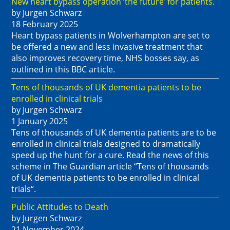
New heart bypass operation ‘the future’ for patients.
by Jurgen Schwarz
18 February 2025
Heart bypass patients in Wolverhampton are set to
be offered a new and less invasive treatment that
also improves recovery time, NHS bosses say, as
outlined in this BBC article.
Tens of thousands of UK dementia patients to be
enrolled in clinical trials
by Jurgen Schwarz
1 January 2025
Tens of thousands of UK dementia patients are to be
enrolled in clinical trials designed to dramatically
speed up the hunt for a cure. Read the news of this
scheme in The Guardian article “Tens of thousands
of UK dementia patients to be enrolled in clinical
trials“.
Public Attitudes to Death
by Jurgen Schwarz
21 November 2024