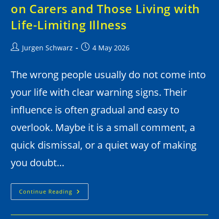
on Carers and Those Living with
Life-Limiting Illness
Jurgen Schwarz
4 May 2026
The wrong people usually do not come into
your life with clear warning signs. Their
influence is often gradual and easy to
overlook. Maybe it is a small comment, a
quick dismissal, or a quiet way of making
you doubt…
Continue Reading