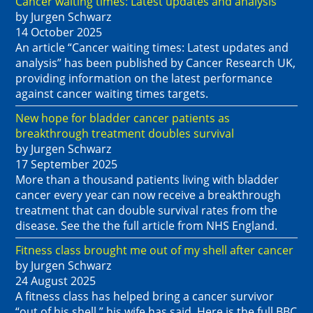
Cancer waiting times: Latest updates and analysis
by Jurgen Schwarz
14 October 2025
An article “Cancer waiting times: Latest updates and
analysis” has been published by Cancer Research UK,
providing information on the latest performance
against cancer waiting times targets.
New hope for bladder cancer patients as
breakthrough treatment doubles survival
by Jurgen Schwarz
17 September 2025
More than a thousand patients living with bladder
cancer every year can now receive a breakthrough
treatment that can double survival rates from the
disease. See the the full article from NHS England.
Fitness class brought me out of my shell after cancer
by Jurgen Schwarz
24 August 2025
A fitness class has helped bring a cancer survivor
“out of his shell,” his wife has said. Here is the full BBC