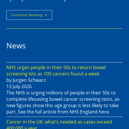
Continue Reading
News
NHS urges people in their 50s to return bowel
screening kits as 100 cancers found a week
by Jurgen Schwarz
13 July 2026
The NHS is urging millions of people in their 50s to
complete lifesaving bowel cancer screening tests, as
new figures show this age group is less likely to take
part. See the full article from NHS England here.
Cancer in the UK: what’s needed as cases exceed
400,000 a year