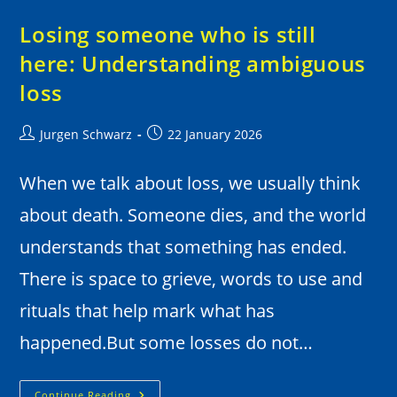
Losing someone who is still
here: Understanding ambiguous
loss
Jurgen Schwarz
22 January 2026
When we talk about loss, we usually think
about death. Someone dies, and the world
understands that something has ended.
There is space to grieve, words to use and
rituals that help mark what has
happened.But some losses do not…
Continue Reading