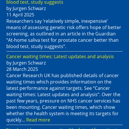
blood test, study suggests
by Jurgen Schwarz
11 April 2025
Researchers say ‘relatively simple, inexpensive’
means of assessing genetic risk offers hope of better
screening, as outlined in an article in the Guardian
“At-home saliva test for prostate cancer better than
blood test, study suggests“.
Cancer waiting times: Latest updates and analysis
by Jurgen Schwarz
28 March 2025
Cancer Research UK has published details of cancer
waiting times which provides information on the
latest performance against targets. See “Cancer
waiting times: Latest updates and analysis”. Over the
past few years, pressure on NHS cancer services has
been mounting. Cancer waiting times, which show
whether the health system is meeting its targets for
quickly…
Read more